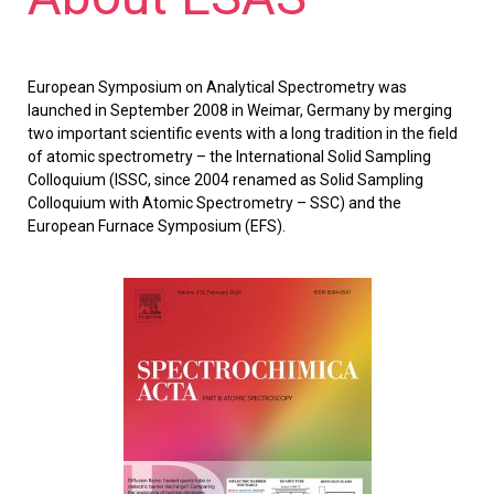
European Symposium on Analytical Spectrometry was
launched in September 2008 in Weimar, Germany by merging
two important scientific events with a long tradition in the field
of atomic spectrometry – the International Solid Sampling
Colloquium (ISSC, since 2004 renamed as Solid Sampling
Colloquium with Atomic Spectrometry – SSC) and the
European Furnace Symposium (EFS).