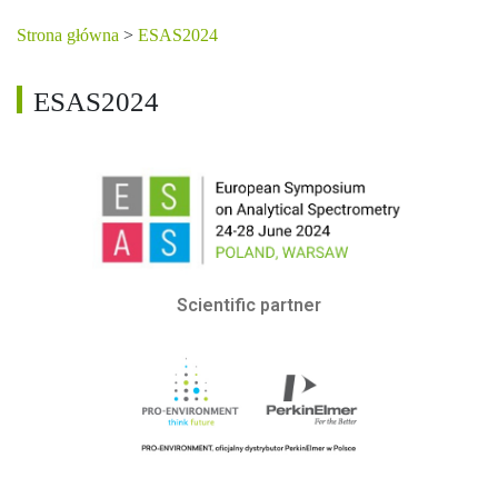
Strona główna
>
ESAS2024
ESAS2024
Scientific partner