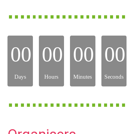
00
00
00
00
Days
Hours
Minutes
Seconds