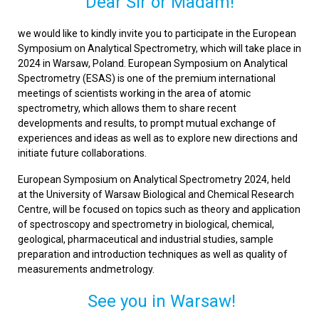
Dear Sir or Madam!
we would like to kindly invite you to participate in the European
Symposium on Analytical Spectrometry, which will take place in
2024 in Warsaw, Poland. European Symposium on Analytical
Spectrometry (ESAS) is one of the premium international
meetings of scientists working in the area of atomic
spectrometry, which allows them to share recent
developments and results, to prompt mutual exchange of
experiences and ideas as well as to explore new directions and
initiate future collaborations.
European Symposium on Analytical Spectrometry 2024, held
at the University of Warsaw Biological and Chemical Research
Centre, will be focused on topics such as theory and application
of spectroscopy and spectrometry in biological, chemical,
geological, pharmaceutical and industrial studies, sample
preparation and introduction techniques as well as quality of
measurements andmetrology.
See you in Warsaw!