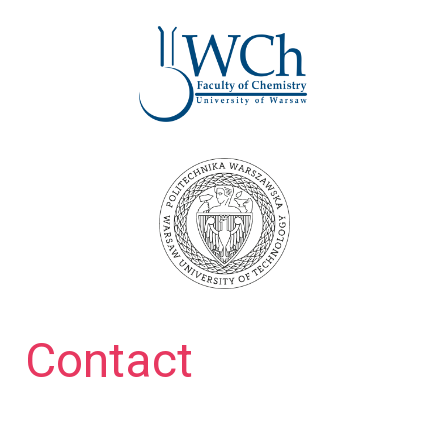
Contact