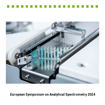
European Symposium on Analytical Spectrometry 2024