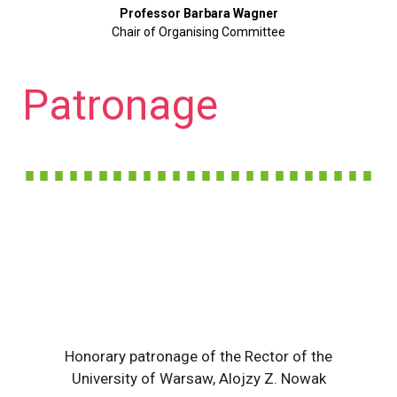
Professor Barbara Wagner
Chair of Organising Committee
Patronage
Honorary patronage of the Rector of the
University of Warsaw, Alojzy Z. Nowak