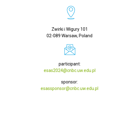
Zwirki i Wigury 101
02-089 Warsaw, Poland
participant:
esas2024@cnbc.uw.edu.pl
sponsor:
esassponsor@cnbc.uw.edu.pl