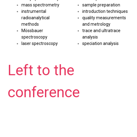
mass spectrometry
sample preparation
instrumental
introduction techniques
radioanalytical
quality measurements
methods
and metrology
Mössbauer
trace and ultratrace
spectroscopy
analysis
laser spectroscopy
speciation analysis
Left to the
conference