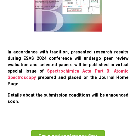
In accordance with tradition, presented research results
during
ESAS 2024 conference will undergo peer review
evaluation and selected papers will be published in virtual
special issue of
Spectrochimica Acta Part B: Atomic
Spectroscopy
prepared and placed on the Journal Home
Page.
Details about the submission conditions will be announced
soon.
Download conference flyer