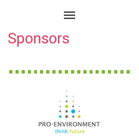
Sponsors