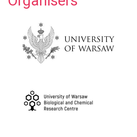
Organisers