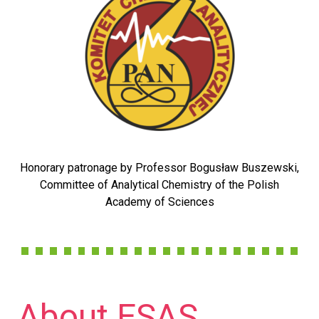
Honorary patronage by Professor Bogusław Buszewski,
Committee of Analytical Chemistry of the Polish
Academy of Sciences
About ESAS