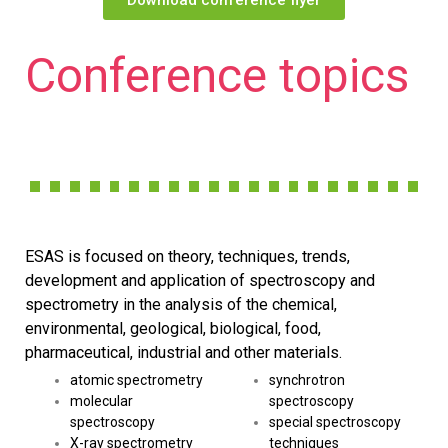
Conference topics
ESAS is focused on theory, techniques, trends,
development and application of spectroscopy and
spectrometry in the analysis of the chemical,
environmental, geological, biological, food,
pharmaceutical, industrial and other materials.
atomic spectrometry
synchrotron
molecular
spectroscopy
spectroscopy
special spectroscopy
X-ray spectrometry
techniques