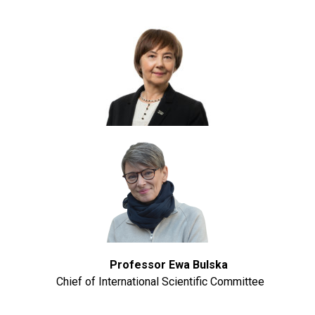
Professor Ewa Bulska
Chief of International Scientific Committee