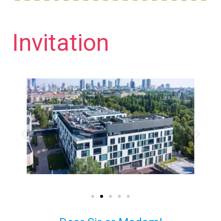
Invitation