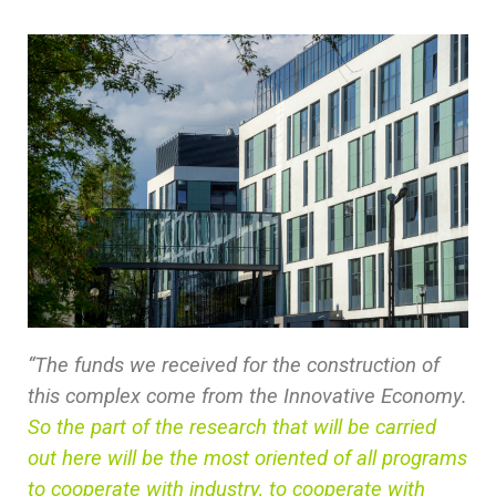
“The funds we received for the construction of
this complex come from the Innovative Economy.
So the part of the research that will be carried
out here will be the most oriented of all programs
to cooperate with industry, to cooperate with