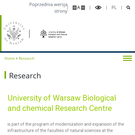
Poprzednia wersja
A
PL
strony
Home
>
Research
Research
University of Warsaw Biological
and chemical Research Centre
is part of the program of modernization and expansion of the
infrastructure of the faculties of natural sciences at the