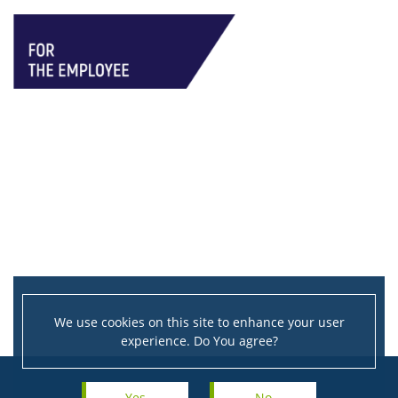
We use cookies on this site to enhance your user
experience. Do You agree?
Yes
No