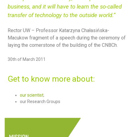
business, and it will have to learn the so-called
transfer of technology to the outside world.
”
Rector UW – Professor Katarzyna
Chałasińska-
Macukow fragment of a speech during the ceremony of
laying the cornerstone of the building of the CNBCh.
30th of March 2011
Get to know more about:
our scientist
;
our Research Groups