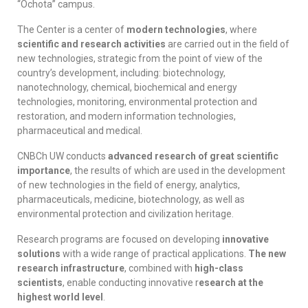
“Ochota” campus.
The Center is a center of
modern technologies
, where
scientific and research activities
are carried out in the field of
new technologies, strategic from the point of view of the
country’s development, including: biotechnology,
nanotechnology, chemical, biochemical and energy
technologies, monitoring, environmental protection and
restoration, and modern information technologies
,
pharmaceutical and medical.
CNBCh UW conducts
advanced research of great scientific
importance
, the results of which are used in the development
of new technologies in the field of energy, analytics,
pharmaceuticals, medicine, biotechnology, as well as
environmental protection and civilization heritage.
Research programs are focused on developing
innovative
solutions
with a wide range of practical applications.
The new
research infrastructure
, combined with
high-class
scientists
, enable conducting innovative r
esearch at the
highest world level
.