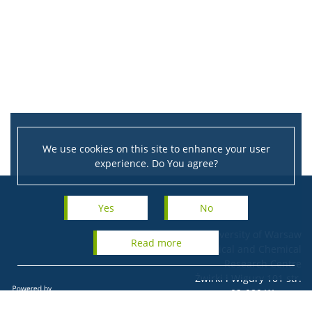
We use cookies on this site to enhance your user
experience. Do You agree?
Yes
No
University of Warsaw
read more
Biological and Chemical
Research Centre
Żwirki i Wigury 101 str.
02-089 Warsaw
Tel.: + 48 22 55 26 523