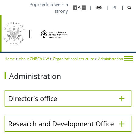
Poprzednia wersja
A
PL
strony
Home
>
About CNBCh UW
>
Organizational structure
>
Administration
Administration
Director's office
Research and Development Office