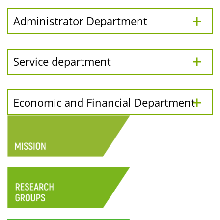
Administrator Department
Service department
Economic and Financial Department